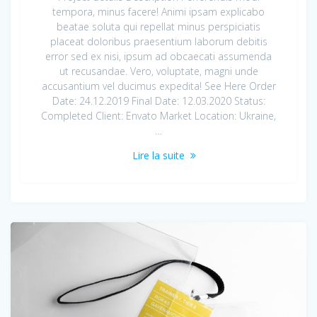
tempora, minus facere! Animi ipsam explicabo
beatae soluta qui repellat minus perspiciatis
placeat doloribus praesentium laborum debitis
error sed ex nisi, ipsum ad obcaecati assumenda
ut recusandae. Vero, voluptate, magni unde
accusantium vel ducimus expedita! See Here Order
Date: 24.12.2019 Final Date: 12.03.2020 Status:
Completed Client: Envato Market Location: Ukraine,
…
Lire la suite