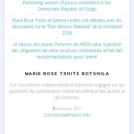
Pioneering women of peace celebrated in the
Democratic Republic of Congo
Marie Rose Tshite et Katrina Leclerc ont débattu avec les
internautes sur le “Plan d’Action National” de la résolution
2250.
Le caucus des Jeunes Femmes de AWLN salue la gestion
des dirigeantes de cette structure continentale et fait des
recommandations pour l’avenir
MARIE ROSE TSHITE BOTSHILA
Est Consultante indépendante et bénévole engagée sur les
questions de participation civique et politique des jeunes et
des femmes.
Kinshasa, RDC
tshitema@mail.uc.edu