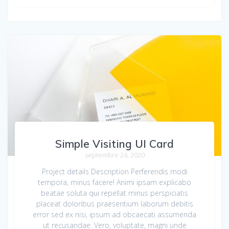
Simple Visiting UI Card
septembre 24, 2020
Project details Description Perferendis modi
tempora, minus facere! Animi ipsam explicabo
beatae soluta qui repellat minus perspiciatis
placeat doloribus praesentium laborum debitis
error sed ex nisi, ipsum ad obcaecati assumenda
ut recusandae. Vero, voluptate, magni unde