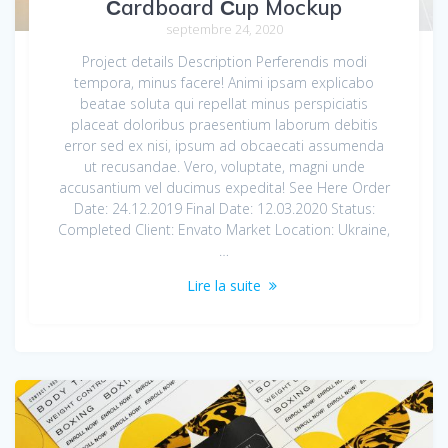
Сardboard Сup Mockup
septembre 24, 2020
Project details Description Perferendis modi
tempora, minus facere! Animi ipsam explicabo
beatae soluta qui repellat minus perspiciatis
placeat doloribus praesentium laborum debitis
error sed ex nisi, ipsum ad obcaecati assumenda
ut recusandae. Vero, voluptate, magni unde
accusantium vel ducimus expedita! See Here Order
Date: 24.12.2019 Final Date: 12.03.2020 Status:
Completed Client: Envato Market Location: Ukraine,
…
Lire la suite