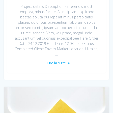
Project details Description Perferendis modi
tempora, minus facere! Animi ipsam explicabo
beatae soluta qui repellat minus perspiciatis
placeat doloribus praesentium laborum debitis
error sed ex nisi, ipsum ad obcaecati assumenda
ut recusandae. Vero, voluptate, magni unde
accusantium vel ducimus expedita! See Here Order
Date: 24.12.2019 Final Date: 12.03.2020 Status:
Completed Client: Envato Market Location: Ukraine,
…
Lire la suite