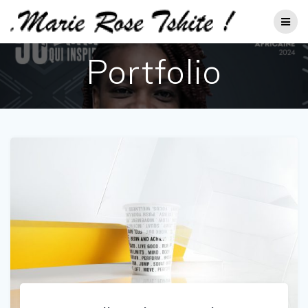
Passer
au
contenu
Portfolio