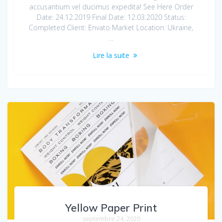
accusantium vel ducimus expedita! See Here Order
Date: 24.12.2019 Final Date: 12.03.2020 Status:
Completed Client: Envato Market Location: Ukraine,
…
Lire la suite
Yellow Paper Print
septembre 24, 2020