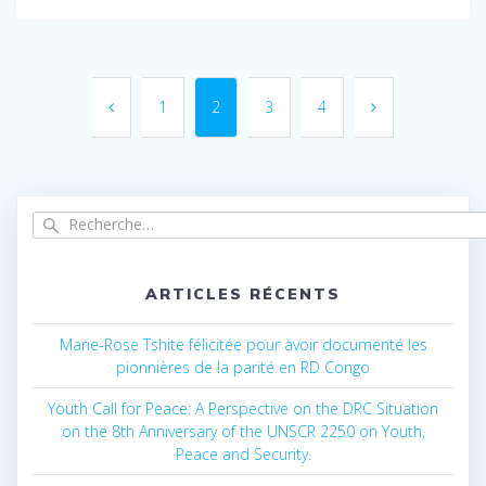
Navigation
au
1
Page
2
Page
3
Page
4
Page
sein
des
Recherche
articles
pour
:
ARTICLES RÉCENTS
Marie-Rose Tshite félicitée pour avoir documenté les
pionnières de la parité en RD Congo
Youth Call for Peace: A Perspective on the DRC Situation
on the 8th Anniversary of the UNSCR 2250 on Youth,
Peace and Security.