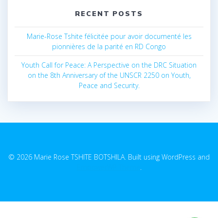
RECENT POSTS
Marie-Rose Tshite félicitée pour avoir documenté les
pionnières de la parité en RD Congo
Youth Call for Peace: A Perspective on the DRC Situation
on the 8th Anniversary of the UNSCR 2250 on Youth,
Peace and Security.
© 2026 Marie Rose TSHITE BOTSHILA. Built using WordPress and
EmpowerWP Theme
.