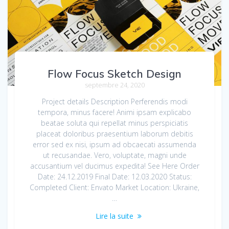
Flow Focus Sketch Design
septembre 24, 2020
Project details Description Perferendis modi
tempora, minus facere! Animi ipsam explicabo
beatae soluta qui repellat minus perspiciatis
placeat doloribus praesentium laborum debitis
error sed ex nisi, ipsum ad obcaecati assumenda
ut recusandae. Vero, voluptate, magni unde
accusantium vel ducimus expedita! See Here Order
Date: 24.12.2019 Final Date: 12.03.2020 Status:
Completed Client: Envato Market Location: Ukraine,
…
Lire la suite