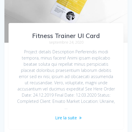
Fitness Trainer UI Card
septembre 24, 2020
Project details Description Perferendis modi
tempora, minus facere! Animi ipsam explicabo
beatae soluta qui repellat minus perspiciatis
placeat doloribus praesentium laborum debitis
error sed ex nisi, ipsum ad obcaecati assumenda
ut recusandae. Vero, voluptate, magni unde
accusantium vel ducimus expedita! See Here Order
Date: 24.12.2019 Final Date: 12.03.2020 Status:
Completed Client: Envato Market Location: Ukraine,
…
Lire la suite