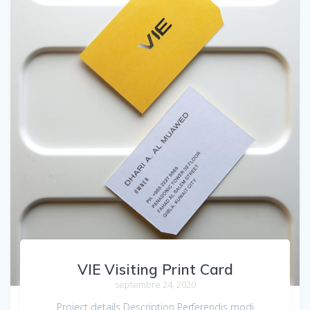
VIE Visiting Print Card
septembre 24, 2020
Project details Description Perferendis modi